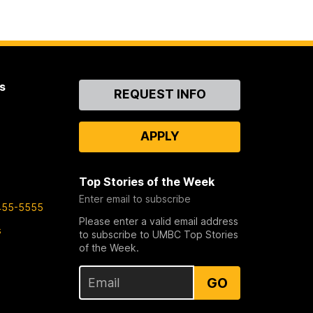
s
Contact
REQUEST INFO
Us
APPLY
Top Stories of the Week
Enter email to subscribe
455-5555
Please enter a valid email address
s
to subscribe to UMBC Top Stories
of the Week.
GO