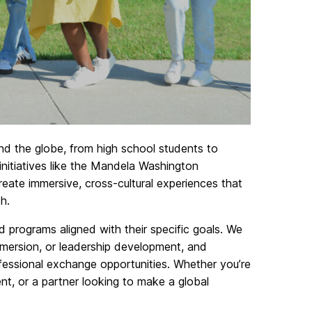
nd the globe, from high school students to
 initiatives like the Mandela Washington
eate immersive, cross-cultural experiences that
h.
ed programs aligned with their specific goals. We
mmersion, or leadership development, and
ofessional exchange opportunities. Whether you’re
ent, or a partner looking to make a global