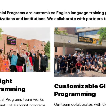
ial Programs are customized English language training 
izations and institutions. We collaborate with partners to
ight
Customizable Gl
ramming
Programming
ial Programs team works
Our team collaborates with gl
riety of Fulbright programs