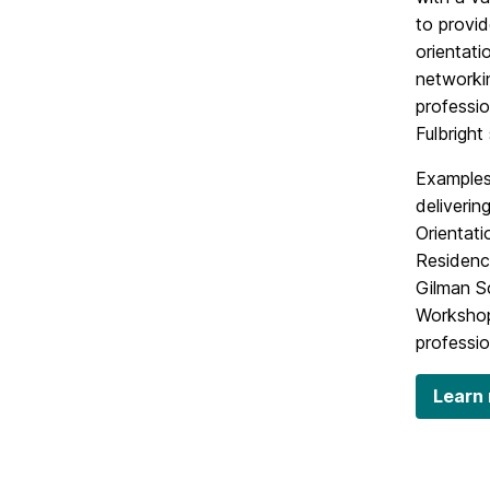
to provid
orientat
networkin
professio
Fulbright
Examples
deliverin
Orientati
Residenc
Gilman Sc
Workshop
professio
Learn