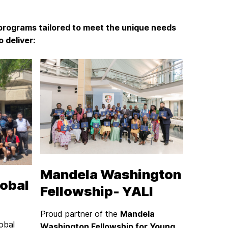
programs tailored to meet the unique needs
 deliver:
Mandela Washington
obal
Fellowship- YALI
Proud partner of the
Mandela
obal
Washington Fellowship for Young