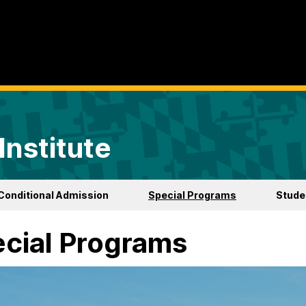
Institute
Conditional Admission
Special Programs
Studen
cial Programs