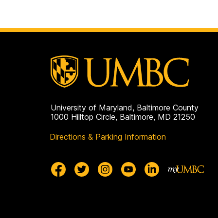
University of Maryland, Baltimore County
1000 Hilltop Circle, Baltimore, MD 21250
Directions & Parking Information