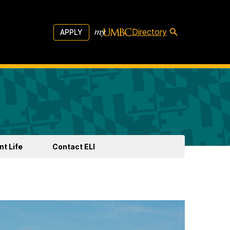
Directory
APPLY
t Life
Contact ELI