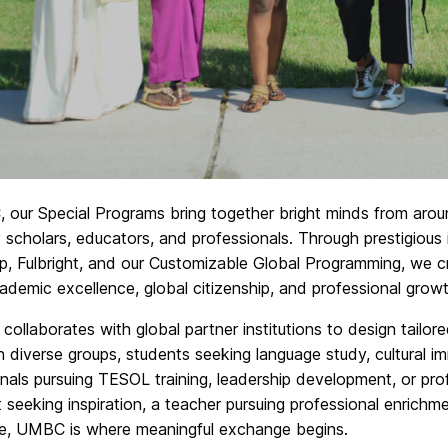
 our Special Programs bring together bright minds from arou
y scholars, educators, and professionals. Through prestigious
p, Fulbright, and our Customizable Global Programming, we cr
ademic excellence, global citizenship, and professional growt
collaborates with global partner institutions to design tailor
 diverse groups, students seeking language study, cultural i
nals pursuing TESOL training, leadership development, or pr
 seeking inspiration, a teacher pursuing professional enrichm
ce, UMBC is where meaningful exchange begins.