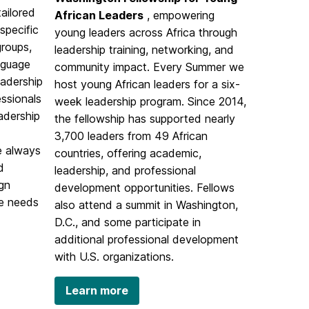
tailored
African Leaders
, empowering
specific
young leaders across Africa through
groups,
leadership training, networking, and
nguage
community impact. Every Summer we
eadership
host young African leaders for a six-
essionals
week leadership program. Since 2014,
eadership
the fellowship has supported nearly
3,700 leaders from 49 African
e always
countries, offering academic,
d
leadership, and professional
ign
development opportunities. Fellows
ue needs
also attend a summit in Washington,
D.C., and some participate in
additional professional development
with U.S. organizations.
Learn more