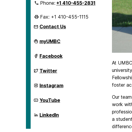
Phone:
+1 410-455-2831
Fax: +1 410-455-1115
Contact Us
English
myUMBC
Language
Institute
on
English
Facebook
Language
At UMBC,
Institute
on
English
universit
Twitter
Language
Fellowshi
Institute
on
English
foster ac
Instagram
Language
Institute
Our team 
on
English
YouTube
Language
work with
Institute
professio
on
English
LinkedIn
Language
a student
Institute
differen
on