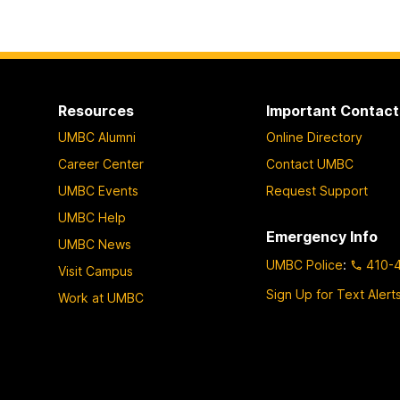
Resources
Important Contact
UMBC Alumni
Online Directory
Career Center
Contact UMBC
UMBC Events
Request Support
UMBC Help
Emergency Info
UMBC News
UMBC Police
:
410-
Visit Campus
Sign Up for Text Alert
Work at UMBC