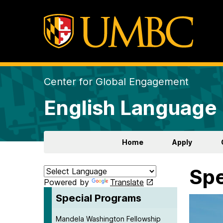
Center for Global Engagement
English Language 
Home
Apply
Spe
Powered by
Translate
Special Programs
Mandela Washington Fellowship