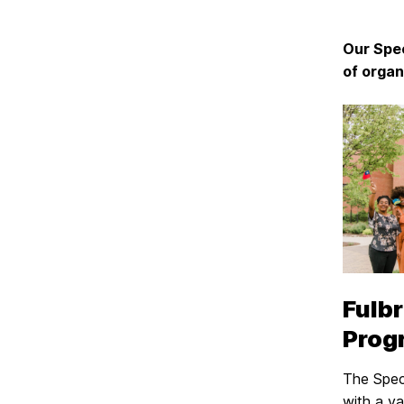
Our Spec
of organ
Fulbr
Prog
The Spec
with a va