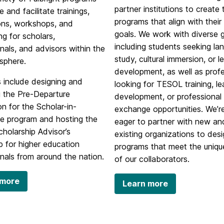
partner institutions to create 
e and facilitate trainings,
programs that align with their 
ions, workshops, and
goals. We work with diverse 
g for scholars,
including students seeking la
nals, and advisors within the
study, cultural immersion, or l
 sphere.
development, as well as prof
 include designing and
looking for TESOL training, l
g the Pre-Departure
development, or professional
on for the Scholar-in-
exchange opportunities. We’r
e program and hosting the
eager to partner with new an
holarship Advisor’s
existing organizations to des
 for higher education
programs that meet the uniq
nals from around the nation.
of our collaborators.
 more
Learn more