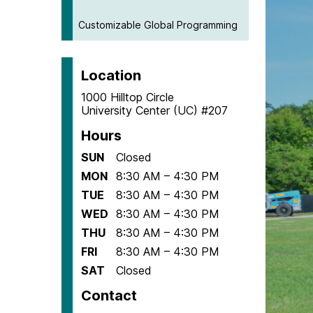
Customizable Global Programming
Location
1000 Hilltop Circle
University Center (UC) #207
Hours
SUN
Closed
MON
8:30 AM – 4:30 PM
TUE
8:30 AM – 4:30 PM
WED
8:30 AM – 4:30 PM
THU
8:30 AM – 4:30 PM
FRI
8:30 AM – 4:30 PM
SAT
Closed
Contact