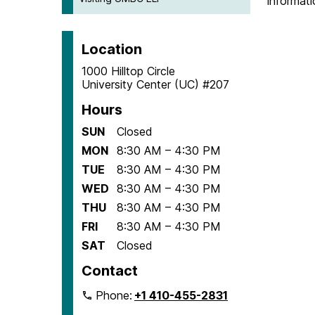
informati
Location
1000 Hilltop Circle
University Center (UC) #207
Hours
SUN
Closed
MON
8:30 AM – 4:30 PM
TUE
8:30 AM – 4:30 PM
WED
8:30 AM – 4:30 PM
THU
8:30 AM – 4:30 PM
FRI
8:30 AM – 4:30 PM
SAT
Closed
Contact
Phone:
+1 410-455-2831