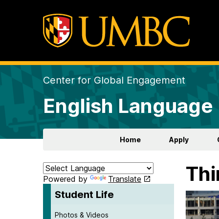
Center for Global Engagement
English Language 
Home
Apply
Thi
Powered by
Translate
Student Life
Photos & Videos