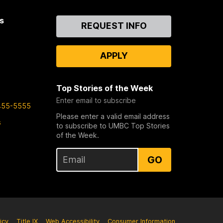
s
Contact
REQUEST INFO
Us
APPLY
Top Stories of the Week
Enter email to subscribe
455-5555
Please enter a valid email address
s
to subscribe to UMBC Top Stories
of the Week.
GO
icy
Title IX
Web Accessibility
Consumer Information