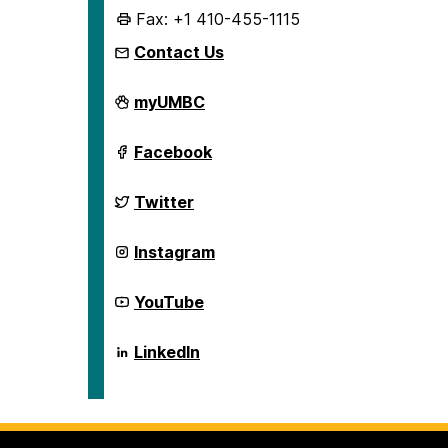
Fax: +1 410-455-1115
Contact Us
English
myUMBC
Language
Institute
on
English
Facebook
Language
Institute
on
English
Twitter
Language
Institute
on
English
Instagram
Language
Institute
on
English
YouTube
Language
Institute
on
English
LinkedIn
Language
Institute
on