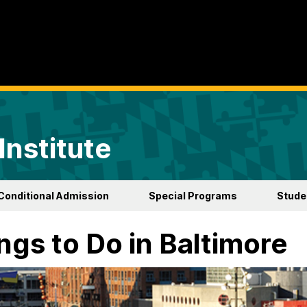
Institute
Conditional Admission
Special Programs
Studen
ngs to Do in Baltimore