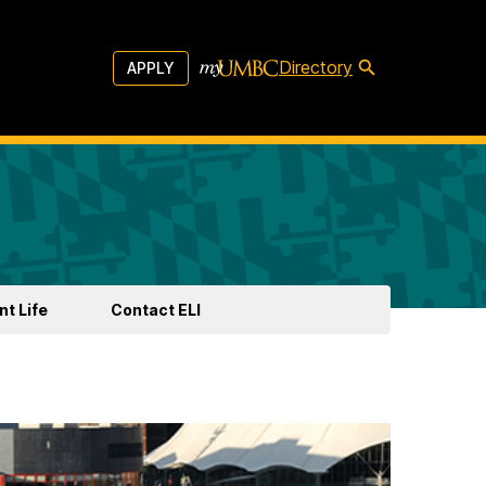
Directory
APPLY
t Life
Contact ELI