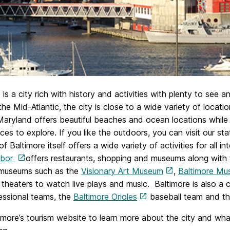
 is a city rich with history and activities with plenty to see 
the Mid-Atlantic, the city is close to a wide variety of locat
Maryland offers beautiful beaches and ocean locations whil
es to explore. If you like the outdoors, you can visit our stat
of Baltimore itself offers a wide variety of activities for all
rbor
offers restaurants, shopping and museums along with
 museums such as the
Visionary Art Museum
,
Baltimore Mu
 theaters to watch live plays and music. Baltimore is also a 
essional teams, the
Baltimore Orioles
baseball team and t
timore’s tourism website to learn more about the city and wha