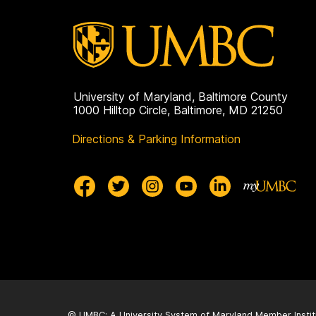
University of Maryland, Baltimore County
1000 Hilltop Circle, Baltimore, MD 21250
Directions & Parking Information
© UMBC: A
University System of Maryland
Member Instit