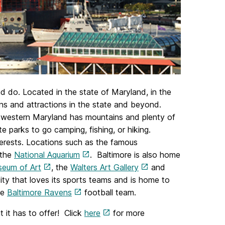
and do. Located in the state of Maryland, in the
ions and attractions in the state and beyond.
e western Maryland has mountains and plenty of
e parks to go camping, fishing, or hiking.
 interests. Locations such as the famous
 the
National Aquarium
. Baltimore is also home
seum of Art
, the
Walters Art Gallery
and
city that loves its sports teams and is home to
he
Baltimore Ravens
football team.
t it has to offer! Click
here
for more