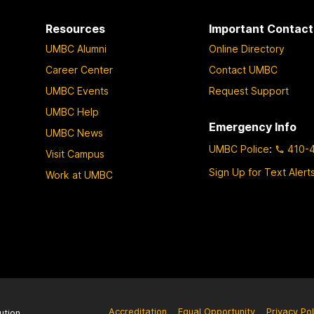
Resources
Important Contact
UMBC Alumni
Online Directory
Career Center
Contact UMBC
UMBC Events
Request Support
UMBC Help
Emergency Info
UMBC News
UMBC Police
:
410-
Visit Campus
Sign Up for Text Alert
Work at UMBC
Accreditation
Equal Opportunity
Privacy Pol
ution