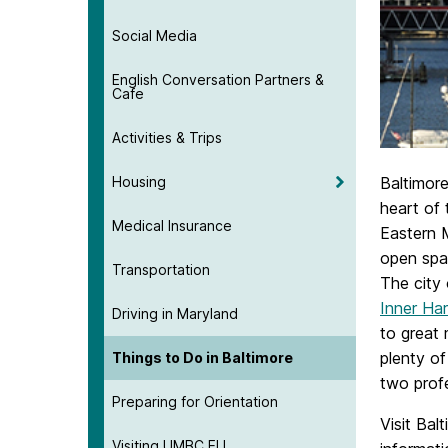
Social Media
English Conversation Partners &
Cafe
Activities & Trips
Housing
Baltimore
heart of 
Medical Insurance
Eastern 
open spac
Transportation
The city 
Inner Ha
Driving in Maryland
to great
plenty of
Things to Do in Baltimore
two prof
Preparing for Orientation
Visit Bal
Visiting UMBC ELI